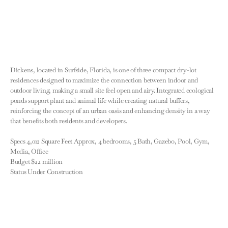
Dickens, located in Surfside, Florida, is one of three compact dry-lot 
residences designed to maximize the connection between indoor and 
outdoor living, making a small site feel open and airy. Integrated ecological 
ponds support plant and animal life while creating natural buffers, 
reinforcing the concept of an urban oasis and enhancing density in a way 
that benefits both residents and developers.

Specs 4,012 Square Feet Approx, 4 bedrooms, 5 Bath, Gazebo, Pool, Gym, 
Media, Office

Budget $2.1 million

Status Under Construction
