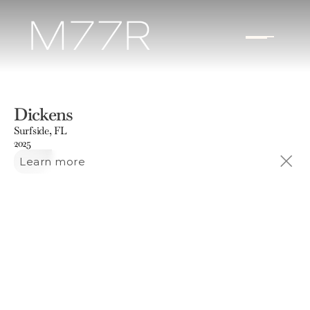
Dickens
Surfside, FL
2025
Learn more