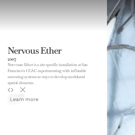
Nervous Ether
2007
Nervouse Ether is a site specific installation at San 
Francisco's CCAC experimenting with inflatable 
screening systems as ways to develop modulated 
spatial elements. 
Learn more