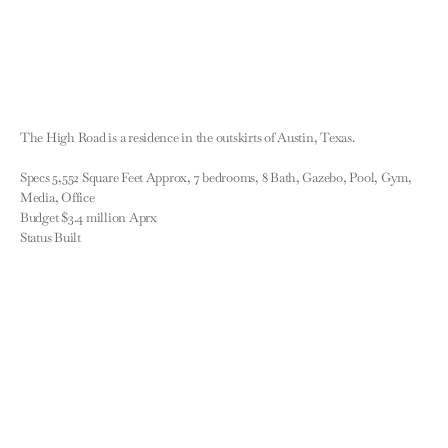
The High Road is a residence in the outskirts of Austin, Texas.

Specs 5,552 Square Feet Approx, 7 bedrooms, 8 Bath, Gazebo, Pool, Gym, 
Media, Office

Budget $3.4 million Aprx

Status Built