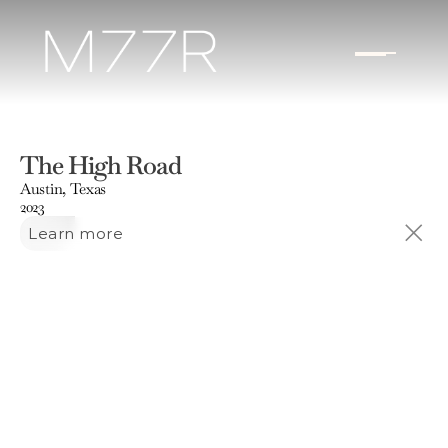
The High Road
Austin, Texas
2023
Learn more